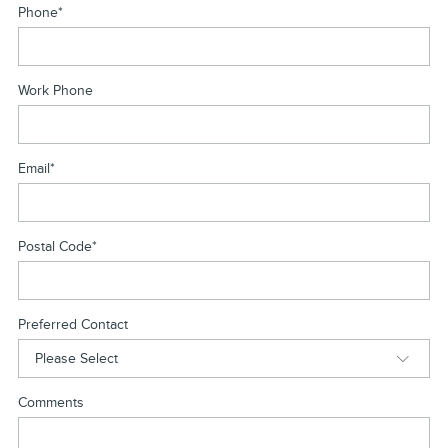
Phone
*
Work Phone
Email
*
Postal Code
*
Preferred Contact
Comments