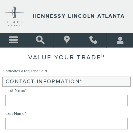
Skip to main content
HENNESSY LINCOLN ATLANTA
5
VALUE YOUR TRADE
* Indicates a required field
CONTACT INFORMATION
*
First Name
*
Last Name
*