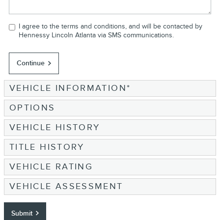
I agree to the terms and conditions, and will be contacted by
Hennessy Lincoln Atlanta via SMS communications.
Continue
VEHICLE INFORMATION
*
OPTIONS
VEHICLE HISTORY
TITLE HISTORY
VEHICLE RATING
VEHICLE ASSESSMENT
Submit