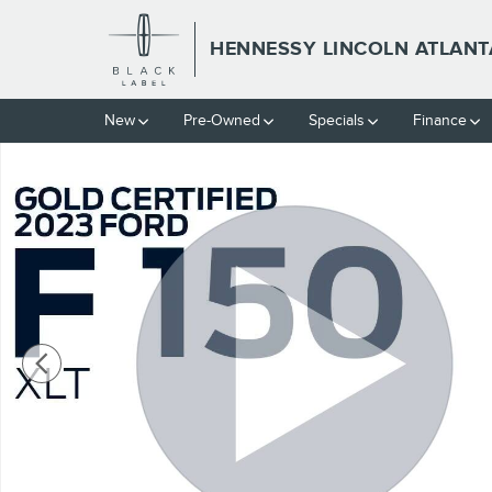
Skip to main content
HENNESSY LINCOLN ATLANT
New
Pre-Owned
Specials
Finance
Certified 2023 Ford F-150 XLT Truck SuperCrew Cab Photo 1 of 