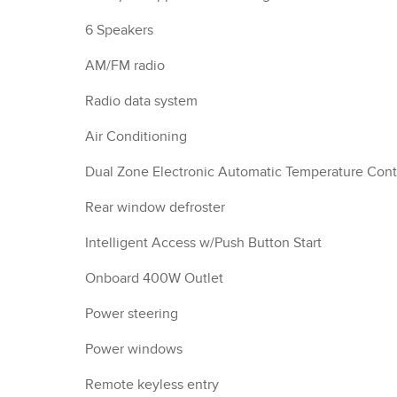
6 Speakers
AM/FM radio
Radio data system
Air Conditioning
Dual Zone Electronic Automatic Temperature Cont
Rear window defroster
Intelligent Access w/Push Button Start
Onboard 400W Outlet
Power steering
Power windows
Remote keyless entry