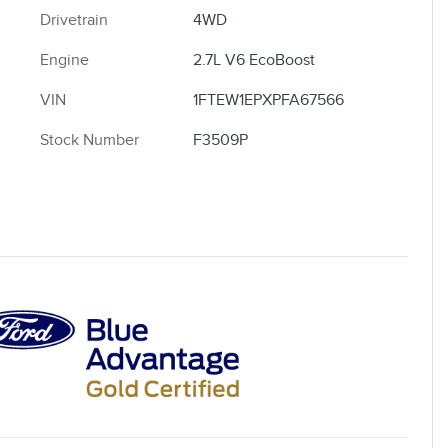
Drivetrain
4WD
Engine
2.7L V6 EcoBoost
VIN
1FTEW1EPXPFA67566
Stock Number
F3509P