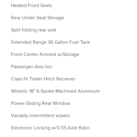
Heated Front Seats
Rear Under-Seat Storage
Split folding rear seat
Extended Range 36 Gallon Fuel Tank
Front Center Armrest w/Storage
Passenger door bin
Class IV Trailer Hitch Receiver
Wheels: 18" 6-Spoke Machined Aluminum
Power-Sliding Rear Window
Variably intermittent wipers
Electronic Locking w/3.55 Axle Ratio