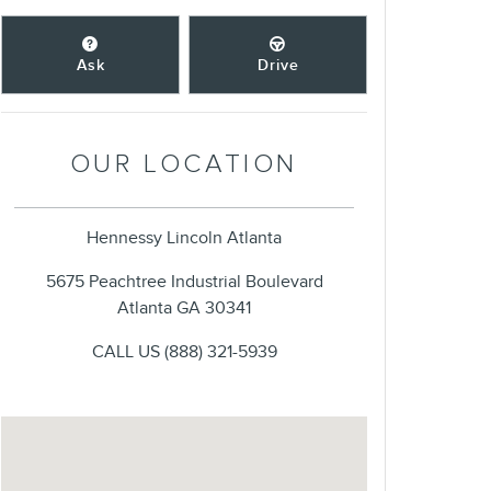
Ask
Drive
OUR LOCATION
Hennessy Lincoln Atlanta
5675 Peachtree Industrial Boulevard
Atlanta
GA
30341
CALL US
(888) 321-5939
Visit us at: 5675 Peachtree Industrial Boulevard Atlanta, GA 303