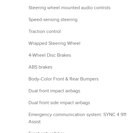
Steering wheel mounted audio controls
Speed-sensing steering
Traction control
Wrapped Steering Wheel
4-Wheel Disc Brakes
ABS brakes
Body-Color Front & Rear Bumpers
Dual front impact airbags
Dual front side impact airbags
Emergency communication system: SYNC 4 911
Assist