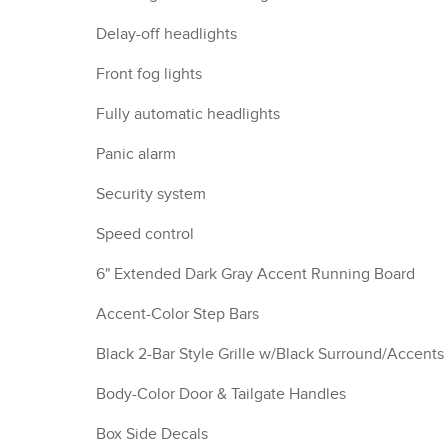
Delay-off headlights
Front fog lights
Fully automatic headlights
Panic alarm
Security system
Speed control
6" Extended Dark Gray Accent Running Board
Accent-Color Step Bars
Black 2-Bar Style Grille w/Black Surround/Accents
Body-Color Door & Tailgate Handles
Box Side Decals