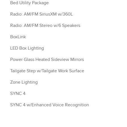
Bed Utility Package
Radio: AM/FM SiriusXM w/360L
Radio: AM/FM Stereo w/6 Speakers
BoxLink
LED Box Lighting
Power Glass Heated Sideview Mirrors
Tailgate Step w/Tailgate Work Surface
Zone Lighting
SYNC 4
SYNC 4 w/Enhanced Voice Recognition