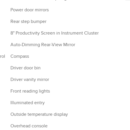
Power door mirrors
Rear step bumper
8" Productivity Screen in Instrument Cluster
Auto-Dimming Rear-View Mirror
rol
Compass
Driver door bin
Driver vanity mirror
Front reading lights
Illuminated entry
Outside temperature display
Overhead console