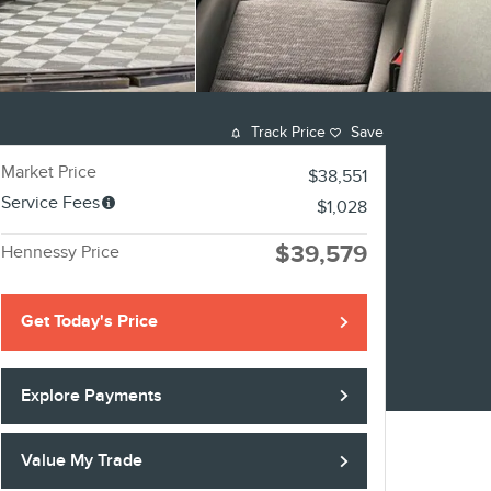
Track Price
Save
Market Price
$38,551
Service Fees
$1,028
$39,579
Hennessy Price
Get Today's Price
Explore Payments
Value My Trade