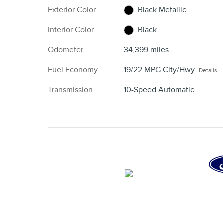
Exterior Color
Black Metallic
Interior Color
Black
Odometer
34,399 miles
Fuel Economy
19/22 MPG City/Hwy
Details
Transmission
10-Speed Automatic