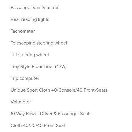
Passenger vanity mirror
Rear reading lights
Tachometer
Telescoping steering wheel
Tilt steering wheel
Tray Style Floor Liner (47W)
Trip computer
Unique Sport Cloth 40/Console/40 Front-Seats
Voltmeter
10-Way Power Driver & Passenger Seats
Cloth 40/20/40 Front Seat