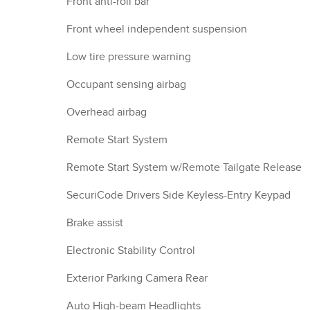
Front anti-roll bar
Front wheel independent suspension
Low tire pressure warning
Occupant sensing airbag
Overhead airbag
Remote Start System
Remote Start System w/Remote Tailgate Release
SecuriCode Drivers Side Keyless-Entry Keypad
Brake assist
Electronic Stability Control
Exterior Parking Camera Rear
Auto High-beam Headlights