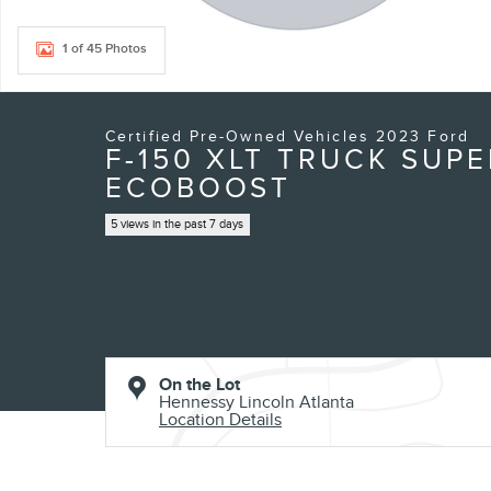
1 of 45 Photos
Certified Pre-Owned Vehicles 2023 Ford
F-150 XLT TRUCK SUP
ECOBOOST
5 views in the past 7 days
On the Lot
Hennessy Lincoln Atlanta
Location Details