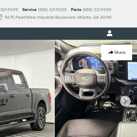
 321-5939
Service
(888) 321-5939
Parts
(888) 321-5939
5675 Peachtree Industrial Boulevard
Atlanta
,
GA
30341
Share