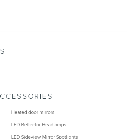
NS
ACCESSORIES
Heated door mirrors
LED Reflector Headlamps
LED Sideview Mirror Spotlights