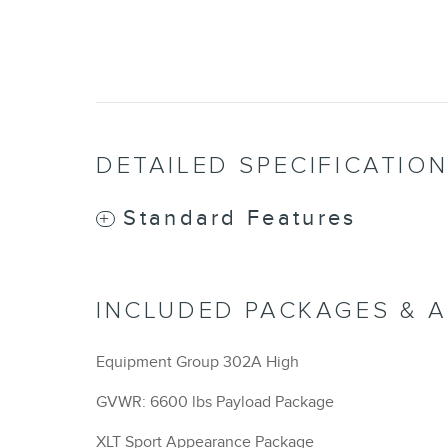
DETAILED SPECIFICATIO
Standard Features
INCLUDED PACKAGES & 
Equipment Group 302A High
GVWR: 6600 lbs Payload Package
XLT Sport Appearance Package