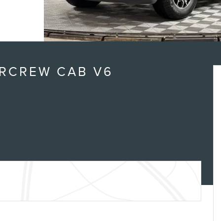
ERCREW CAB V6