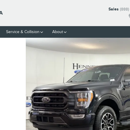
Sales
(888)
A
Service & Collision
About
45