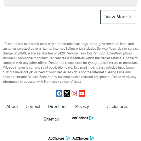
View More
1
Price applies to in-stock units only and excludes tax, tags, other governmental fees, and
customer selected optional items. Internet/Selling price includes Service Fees: dealer service
charge of $899; a title service fee of $129. Service Fees total $1,028. Advertised prices
include all applicable manufacturer rebates & incentives which the dealer retains. Unable to
combine with any other offers. Dealer not responsible for typographical errors or omissions.
Mileage shown is current as of publication date. In transit means that vehicles have been
built but have not yet arrived at your dealer. MSRP is not the Internet / Selling Price and
does not include Service Fees or any optional dealer installed equipment. Please verify any
information in question with Hennessy Lincoln Atlanta.
1
About
Contact
Directions
Privacy
Disclosures
Sitemap