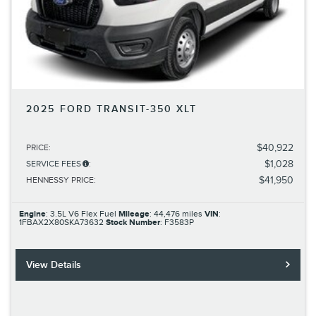
2025 FORD TRANSIT-350 XLT
$40,922
PRICE
:
$1,028
SERVICE FEES
:
$41,950
HENNESSY PRICE
:
Engine
: 3.5L V6 Flex Fuel
Mileage
: 44,476 miles
VIN
:
1FBAX2X80SKA73632
Stock Number
: F3583P
View Details