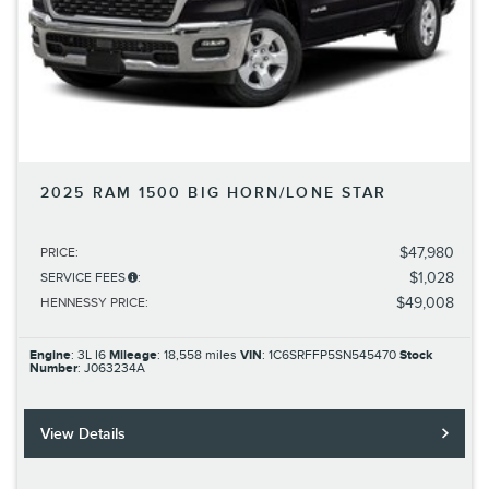
2025 RAM 1500 BIG HORN/LONE STAR
$47,980
PRICE
:
$1,028
SERVICE FEES
:
$49,008
HENNESSY PRICE
:
Engine
: 3L I6
Mileage
: 18,558 miles
VIN
: 1C6SRFFP5SN545470
Stock
Number
: J063234A
View Details