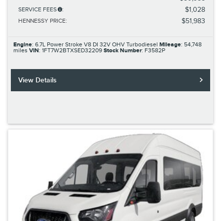
$1,028
SERVICE FEES
:
$51,983
HENNESSY PRICE
:
Engine
: 6.7L Power Stroke V8 DI 32V OHV Turbodiesel
Mileage
: 54,748
miles
VIN
: 1FT7W2BTXSED32209
Stock Number
: F3582P
View Details