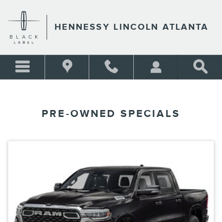
Skip to main content
HENNESSY LINCOLN ATLANTA
PRE-OWNED SPECIALS