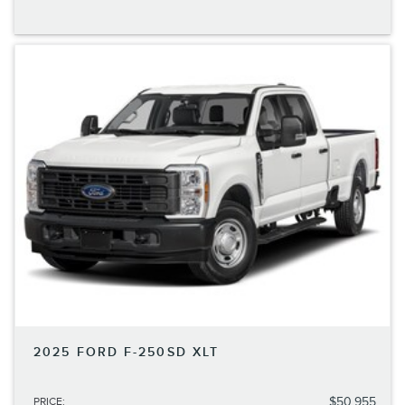
2025 FORD F-250SD XLT
$50,955
PRICE
: