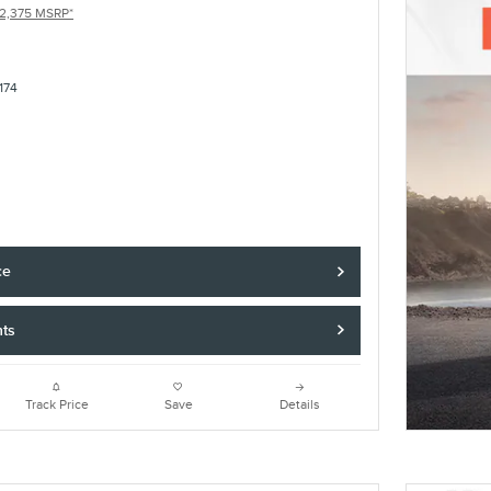
2,375 MSRP*
174
ce
nts
Track Price
Save
Details