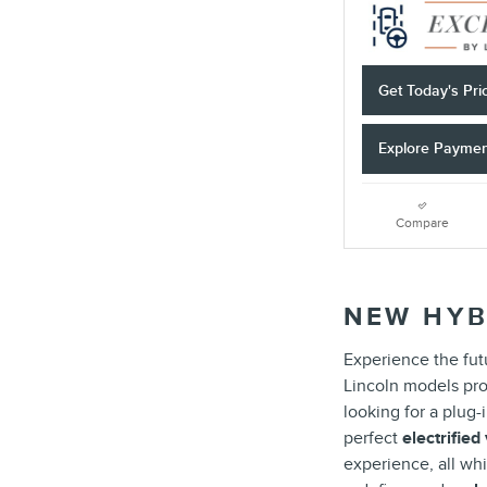
Get Today's Pri
Explore Payme
Compare
NEW HYB
Experience the futu
Lincoln models pro
looking for a plug
perfect
electrified
experience, all whi