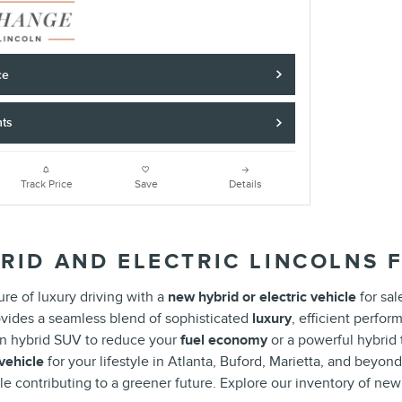
ce
nts
Track Price
Save
Details
RID AND ELECTRIC LINCOLNS F
re of luxury driving with a
new hybrid or electric vehicle
for sal
vides a seamless blend of sophisticated
luxury
, efficient perfo
-in hybrid SUV to reduce your
fuel economy
or a powerful hybrid
 vehicle
for your lifestyle in Atlanta, Buford, Marietta, and beyon
le contributing to a greener future. Explore our inventory of ne