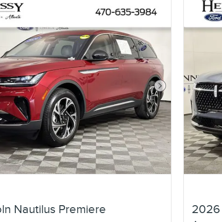
Next Photo
ln Nautilus Premiere
2026 