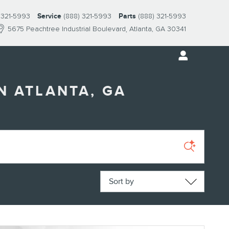
 321-5993
Service
(888) 321-5993
Parts
(888) 321-5993
5675 Peachtree Industrial Boulevard
Atlanta
,
GA
30341
N ATLANTA, GA
Sort by