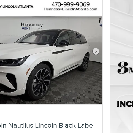
Next Photo
ln Nautilus Lincoln Black Label