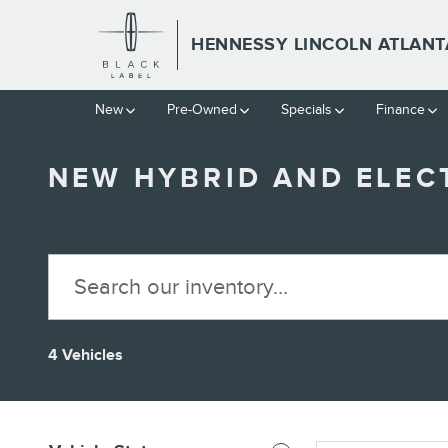
Skip to main content
HENNESSY LINCOLN ATLANT
New
Pre-Owned
Specials
Finance
NEW HYBRID AND ELECT
4 Vehicles