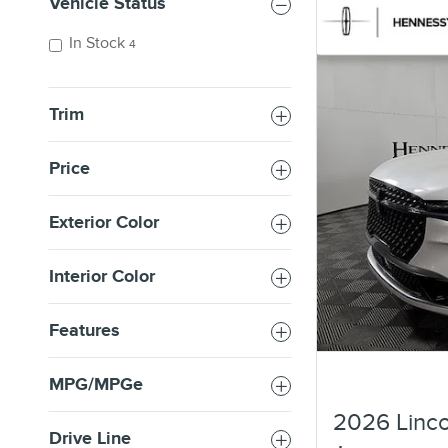
Vehicle Status
In Stock
4
Trim
Price
Exterior Color
Interior Color
Features
MPG/MPGe
2026 Linco
Drive Line