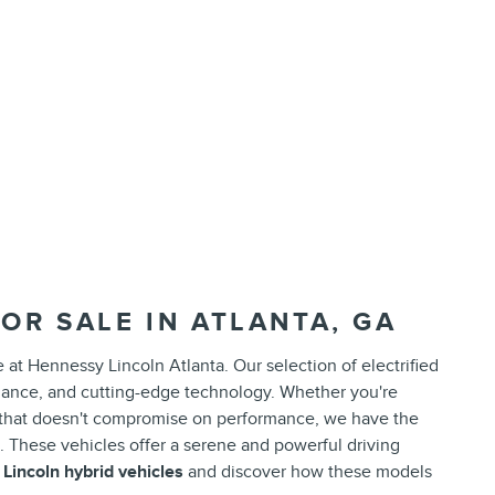
OR SALE IN ATLANTA, GA
e at Hennessy Lincoln Atlanta. Our selection of electrified
rmance, and cutting-edge technology. Whether you're
 that doesn't compromise on performance, we have the
d. These vehicles offer a serene and powerful driving
w
Lincoln hybrid vehicles
and discover how these models