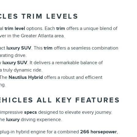
CLES TRIM LEVELS
nal
trim level
options. Each
trim
offers a unique blend of
er in the Greater Atlanta area.
act
luxury SUV
. This
trim
offers a seamless combination
rating drive.
ow
luxury SUV
. It delivers a remarkable balance of
a truly dynamic ride.
 The
Nautilus Hybrid
offers a robust and efficient
ng.
HICLES ALL KEY FEATURES
impressive
specs
designed to elevate every journey.
the
luxury
driving experience.
 plug-in hybrid engine for a combined
266 horsepower
,