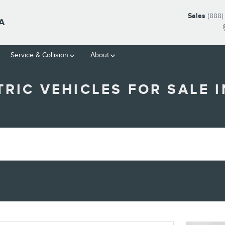
Sales
(888)
A
Service & Collision
About
RIC VEHICLES FOR SALE I