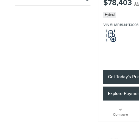
$78,403
$8
Hybrid
VIN 5LMPJ9J41TJ003
Get Today's Pri
Explore Payme
Compare