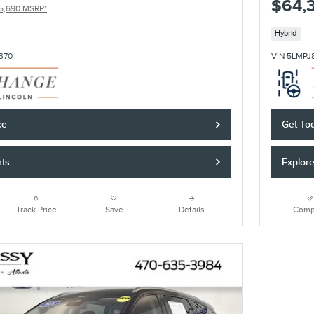
$64,
5,690 MSRP*
Hybrid
370
VIN 5LMPJ
ce
Get Tod
nts
Explor
Track Price
Save
Details
Comp