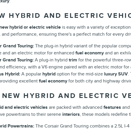
uxury
.
W HYBRID AND ELECTRIC VEHI
new hybrid or electric vehicle
is easy with a variety of exceptio
, and performance, ensuring there's a perfect match for every driv
r Grand Touring:
The plug-in hybrid variant of the popular comp
e and an electric motor for enhanced
fuel economy
and an exhila
r Grand Touring:
A plug-in hybrid
trim
for the powerful three-r
d efficiency, with a V6 engine paired with an electric motor for 
us Hybrid:
A popular
hybrid
option for the mid-size
luxury SUV
.
providing excellent
fuel economy
for both city and highway drivi
 NEW HYBRID AND ELECTRIC VE
d and electric vehicles
are packed with advanced
features
and 
ive powertrains to their serene
interiors
, these models redefine 
id Powertrains:
The Corsair Grand Touring combines a 2.5L I-4