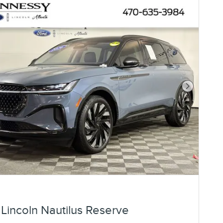
Next Photo
Lincoln Nautilus Reserve