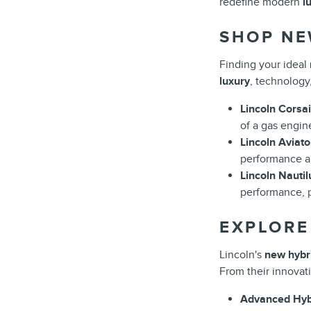
redefine modern
l
SHOP NE
Finding your ideal
luxury
, technology
Lincoln Corsai
of a gas engin
Lincoln Aviato
performance an
Lincoln Nautil
performance, 
EXPLORE
Lincoln's
new hybri
From their innovat
Advanced Hybr