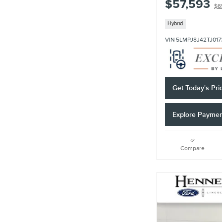
$57,593
$6
Hybrid
VIN 5LMPJ8J42TJ017
Get Today's Pri
Explore Payme
Compare