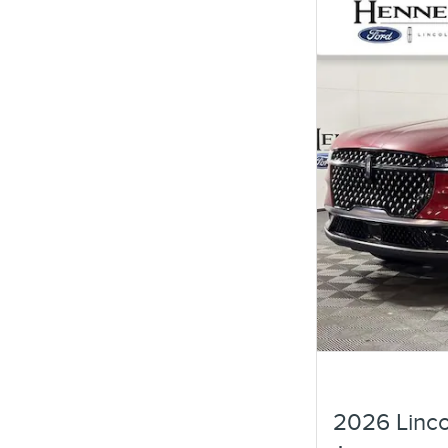
2026 Linco