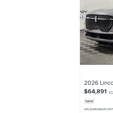
2026 Linco
$64,891
$7
Hybrid
VIN 5LMPJ8K44TJ017