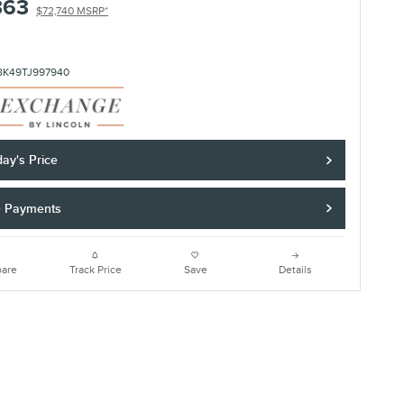
363
$72,740 MSRP*
8K49TJ997940
ay's Price
e Payments
are
Track Price
Save
Details