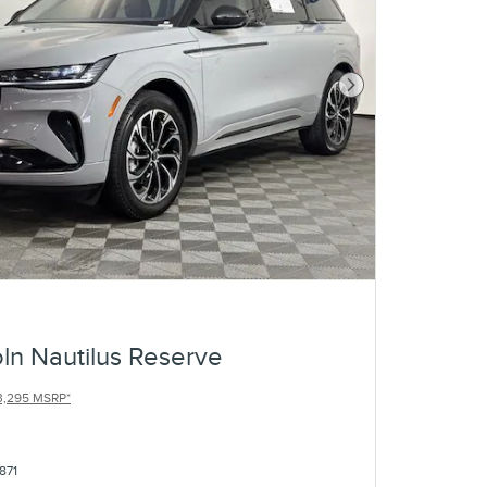
Next Photo
ln Nautilus Reserve
3,295 MSRP*
871