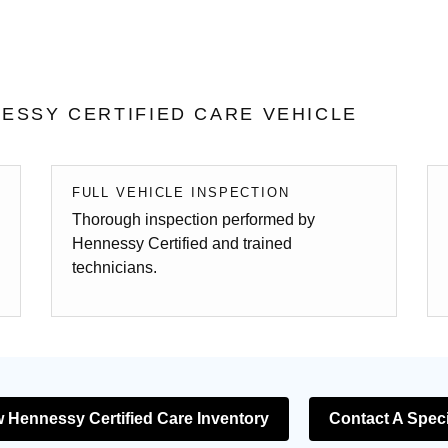
ESSY CERTIFIED CARE VEHICLE
FULL VEHICLE INSPECTION
Thorough inspection performed by
Hennessy Certified and trained
technicians.
 Hennessy Certified Care Inventory
Contact A Speci