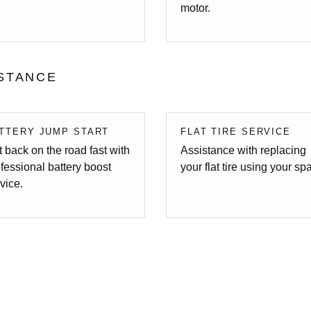
motor.
STANCE
TTERY JUMP START
FLAT TIRE SERVICE
 back on the road fast with
Assistance with replacing
fessional battery boost
your flat tire using your sp
vice.