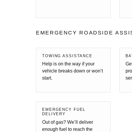
EMERGENCY ROADSIDE ASSI
TOWING ASSISTANCE
BA
Help is on the way if your
Get
vehicle breaks down or won’t
pro
start.
ser
EMERGENCY FUEL
DELIVERY
Out of gas? We’ll deliver
enough fuel to reach the