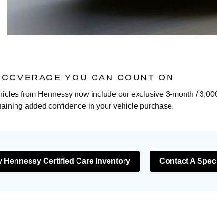
: COVERAGE YOU CAN COUNT ON
hicles from Hennessy now include our exclusive 3-month / 3,000-
gaining added confidence in your vehicle purchase.
 Hennessy Certified Care Inventory
Contact A Speci