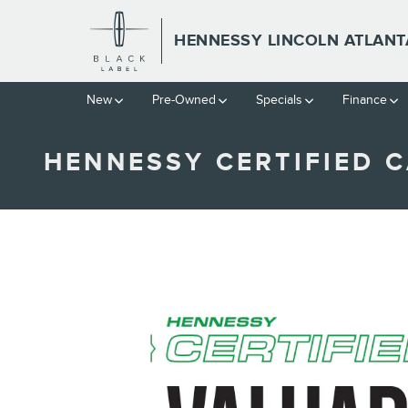
Skip to main content
HENNESSY LINCOLN ATLANT
New
Pre-Owned
Specials
Finance
HENNESSY CERTIFIED C