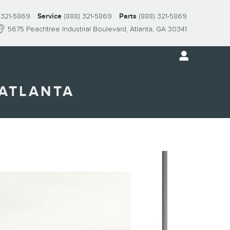
 321-5869
Service
(888) 321-5869
Parts
(888) 321-5869
5675 Peachtree Industrial Boulevard
Atlanta
,
GA
30341
 ATLANTA