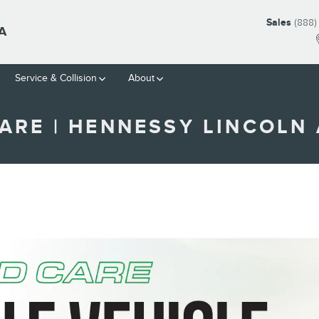
Sales
(888)
A
Service & Collision
About
ARE | HENNESSY LINCOLN