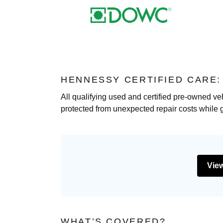
HENNESSY CERTIFIED CARE
All qualifying used and certified pre-owned ve
protected from unexpected repair costs while 
View
WHAT’S COVERED?