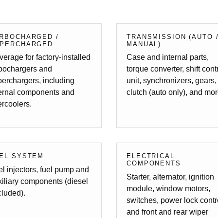
RBOCHARGED /
TRANSMISSION (AUTO 
PERCHARGED
MANUAL)
erage for factory-installed
Case and internal parts,
rbochargers and
torque converter, shift cont
erchargers, including
unit, synchronizers, gears,
ternal components and
clutch (auto only), and mor
ercoolers.
EL SYSTEM
ELECTRICAL
COMPONENTS
l injectors, fuel pump and
Starter, alternator, ignition
iliary components (diesel
module, window motors,
luded).
switches, power lock contr
and front and rear wiper