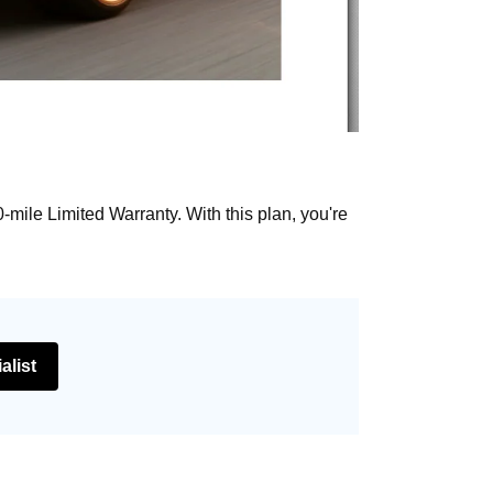
mile Limited Warranty. With this plan, you're
alist