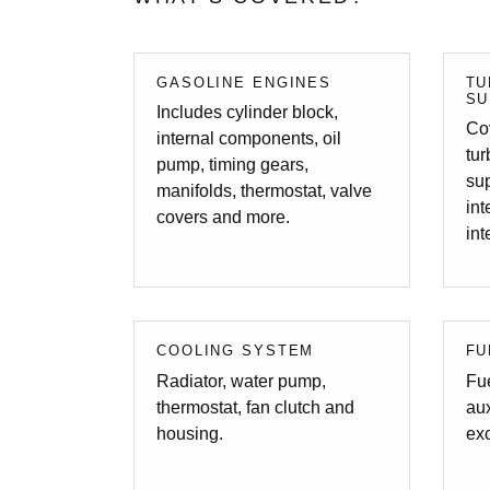
GASOLINE ENGINES
TU
SU
Includes cylinder block,
Cov
internal components, oil
tu
pump, timing gears,
sup
manifolds, thermostat, valve
in
covers and more.
int
COOLING SYSTEM
FU
Radiator, water pump,
Fue
thermostat, fan clutch and
aux
housing.
exc