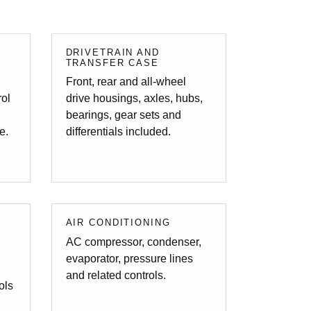
/
DRIVETRAIN AND
TRANSFER CASE
Front, rear and all-wheel
rol
drive housings, axles, hubs,
bearings, gear sets and
e.
differentials included.
AIR CONDITIONING
AC compressor, condenser,
evaporator, pressure lines
and related controls.
ols