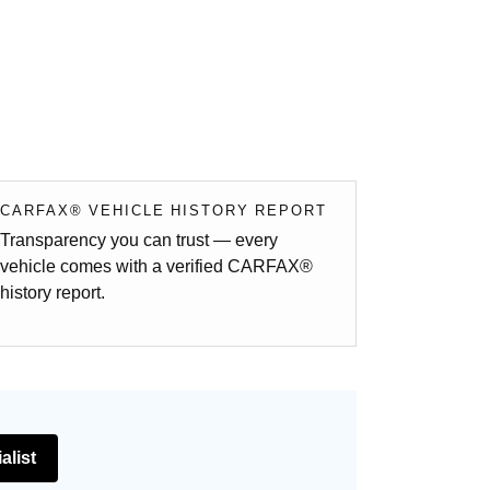
CARFAX® VEHICLE HISTORY REPORT
Transparency you can trust — every
vehicle comes with a verified CARFAX®
history report.
alist