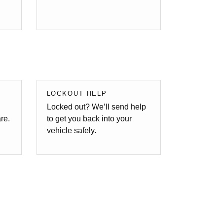
LOCKOUT HELP
Locked out? We’ll send help
are.
to get you back into your
vehicle safely.