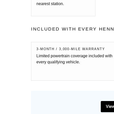
nearest station.
INCLUDED WITH EVERY HENN
3-MONTH / 3,000-MILE WARRANTY
Limited powertrain coverage included with
every qualifying vehicle.
View