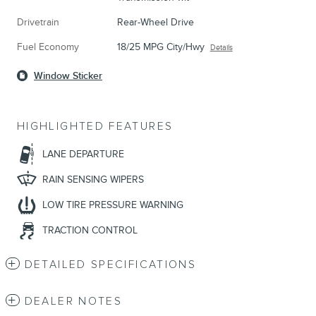
Drivetrain
Rear-Wheel Drive
Fuel Economy
18/25 MPG City/Hwy
Details
Window Sticker
HIGHLIGHTED FEATURES
LANE DEPARTURE
RAIN SENSING WIPERS
LOW TIRE PRESSURE WARNING
TRACTION CONTROL
DETAILED SPECIFICATIONS
DEALER NOTES