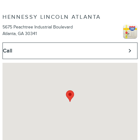
HENNESSY LINCOLN ATLANTA
5675 Peachtree Industrial Boulevard
Atlanta
,
GA
30341
Call
Visit us at: 5675 Peachtree Industrial Boulevard Atlanta, GA 30341