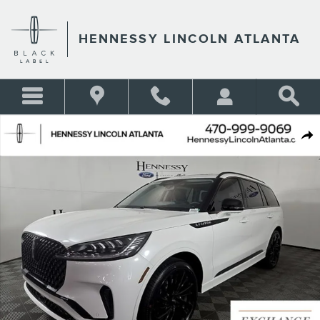
Skip to main content
HENNESSY LINCOLN ATLANTA
New 2026 Lincoln Aviator Reserve&reg; SUV Photo 1 of 52
Shar