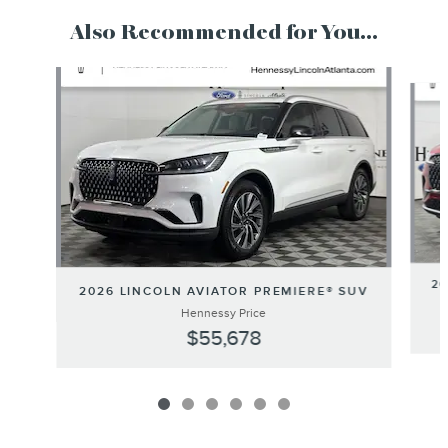
Also Recommended for You...
Slide 1 of 6
20
2026 LINCOLN AVIATOR PREMIERE® SUV
Hennessy Price
$55,678