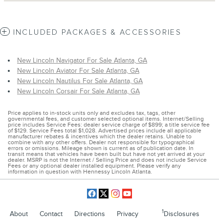
INCLUDED PACKAGES & ACCESSORIES
New Lincoln Navigator For Sale Atlanta, GA
New Lincoln Aviator For Sale Atlanta, GA
New Lincoln Nautilus For Sale Atlanta, GA
New Lincoln Corsair For Sale Atlanta, GA
Price applies to in-stock units only and excludes tax, tags, other
governmental fees, and customer selected optional items. Internet/Selling
price includes Service Fees: dealer service charge of $899; a title service fee
of $129. Service Fees total $1,028. Advertised prices include all applicable
manufacturer rebates & incentives which the dealer retains. Unable to
combine with any other offers. Dealer not responsible for typographical
errors or omissions. Mileage shown is current as of publication date. In
transit means that vehicles have been built but have not yet arrived at your
dealer. MSRP is not the Internet / Selling Price and does not include Service
Fees or any optional dealer installed equipment. Please verify any
information in question with Hennessy Lincoln Atlanta.
1
About
Contact
Directions
Privacy
Disclosures