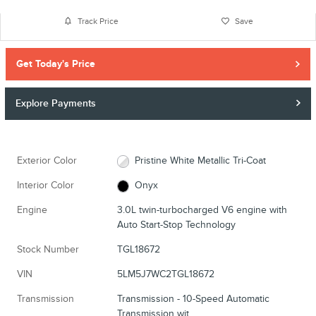
Track Price
Save
Get Today's Price
Explore Payments
Exterior Color
Pristine White Metallic Tri-Coat
Interior Color
Onyx
Engine
3.0L twin-turbocharged V6 engine with
Auto Start-Stop Technology
Stock Number
TGL18672
VIN
5LM5J7WC2TGL18672
Transmission
Transmission - 10-Speed Automatic
Transmission wit