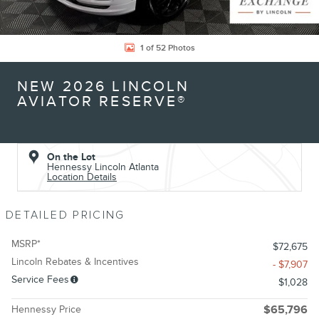
1 of 52 Photos
NEW 2026 LINCOLN
AVIATOR RESERVE®
On the Lot
Hennessy Lincoln Atlanta
Location Details
DETAILED PRICING
MSRP*
$72,675
Lincoln Rebates & Incentives
- $7,907
Service Fees
$1,028
Hennessy Price
$65,796