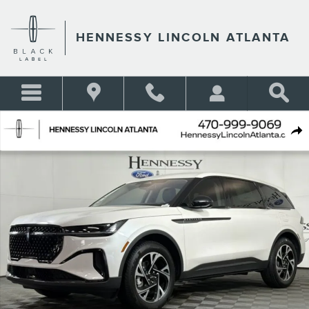
Skip to main content
HENNESSY LINCOLN ATLANTA
New 2026 Lincoln Nautilus Premiere SUV Photo 1 of 61
Shar