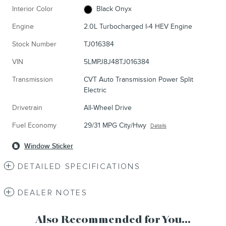
Interior Color
Black Onyx
Engine
2.0L Turbocharged I-4 HEV Engine
Stock Number
TJ016384
VIN
5LMPJ8J48TJ016384
Transmission
CVT Auto Transmission Power Split
Electric
Drivetrain
All-Wheel Drive
Fuel Economy
29/31 MPG City/Hwy
Details
Window Sticker
DETAILED SPECIFICATIONS
DEALER NOTES
Also Recommended for You...