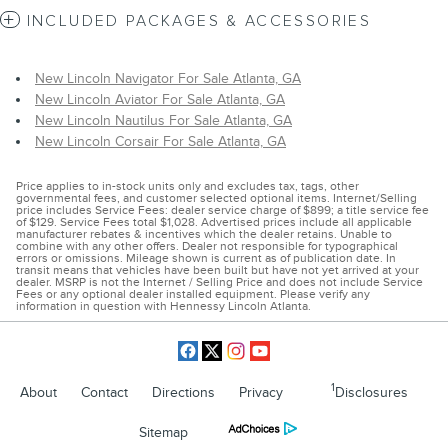
INCLUDED PACKAGES & ACCESSORIES
New Lincoln Navigator For Sale Atlanta, GA
New Lincoln Aviator For Sale Atlanta, GA
New Lincoln Nautilus For Sale Atlanta, GA
New Lincoln Corsair For Sale Atlanta, GA
Price applies to in-stock units only and excludes tax, tags, other
governmental fees, and customer selected optional items. Internet/Selling
price includes Service Fees: dealer service charge of $899; a title service fee
of $129. Service Fees total $1,028. Advertised prices include all applicable
manufacturer rebates & incentives which the dealer retains. Unable to
combine with any other offers. Dealer not responsible for typographical
errors or omissions. Mileage shown is current as of publication date. In
transit means that vehicles have been built but have not yet arrived at your
dealer. MSRP is not the Internet / Selling Price and does not include Service
Fees or any optional dealer installed equipment. Please verify any
information in question with Hennessy Lincoln Atlanta.
1
About
Contact
Directions
Privacy
Disclosures
Sitemap