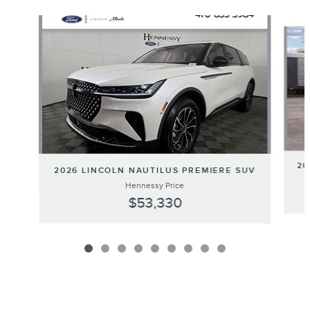
Slide 1 of 9
20
2026 LINCOLN NAUTILUS PREMIERE SUV
Hennessy Price
$53,330