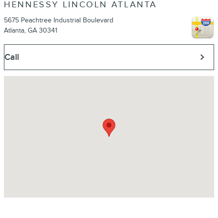
HENNESSY LINCOLN ATLANTA
5675 Peachtree Industrial Boulevard
Atlanta
,
GA
30341
Call
Visit us at: 5675 Peachtree Industrial Boulevard Atlanta, GA 30341