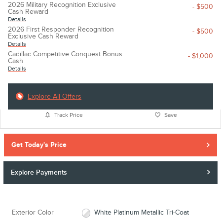
2026 Military Recognition Exclusive
- $500
Cash Reward
Details
2026 First Responder Recognition
- $500
Exclusive Cash Reward
Details
Cadillac Competitive Conquest Bonus
- $1,000
Cash
Details
Explore All Offers
Track Price
Save
Get Today's Price
Explore Payments
Exterior Color
White Platinum Metallic Tri-Coat