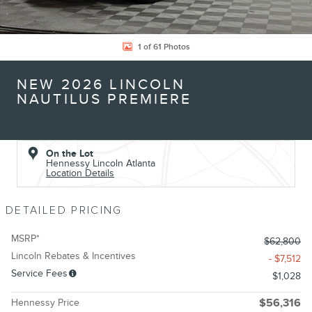
1 of 61 Photos
NEW 2026 LINCOLN
NAUTILUS PREMIERE
On the Lot
Hennessy Lincoln Atlanta
Location Details
DETAILED PRICING
MSRP*
$62,800
Lincoln Rebates & Incentives
- $7,512
Service Fees
$1,028
Hennessy Price
$56,316