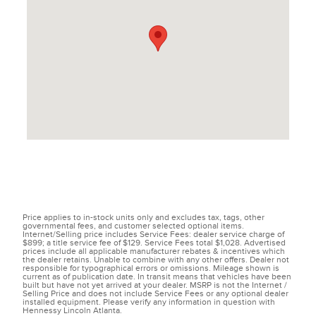
Price applies to in-stock units only and excludes tax, tags, other
governmental fees, and customer selected optional items.
Internet/Selling price includes Service Fees: dealer service charge of
$899; a title service fee of $129. Service Fees total $1,028. Advertised
prices include all applicable manufacturer rebates & incentives which
the dealer retains. Unable to combine with any other offers. Dealer not
responsible for typographical errors or omissions. Mileage shown is
current as of publication date. In transit means that vehicles have been
built but have not yet arrived at your dealer. MSRP is not the Internet /
Selling Price and does not include Service Fees or any optional dealer
installed equipment. Please verify any information in question with
Hennessy Lincoln Atlanta.