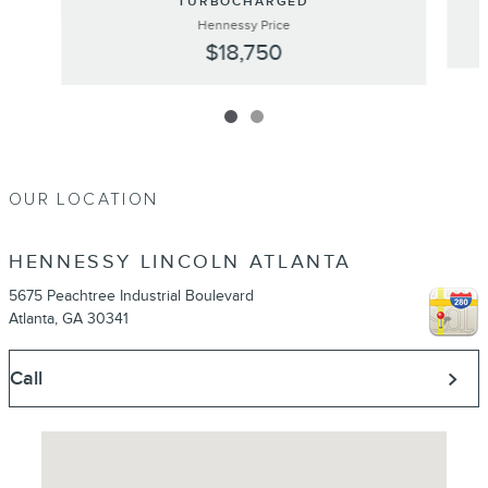
TURBOCHARGED
Hennessy Price
$18,750
OUR LOCATION
HENNESSY LINCOLN ATLANTA
5675 Peachtree Industrial Boulevard
Atlanta
,
GA
30341
Call
Visit us at: 5675 Peachtree Industrial Boulevard Atlanta, GA 30341