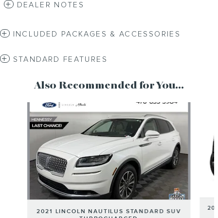
DEALER NOTES
INCLUDED PACKAGES & ACCESSORIES
STANDARD FEATURES
Also Recommended for You...
Slide 1 of 2
20
2021 LINCOLN NAUTILUS STANDARD SUV