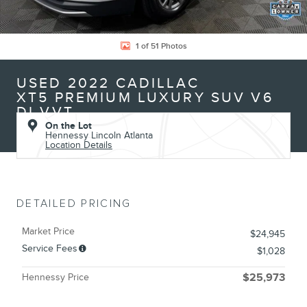
1 of 51 Photos
USED 2022 CADILLAC
XT5 PREMIUM LUXURY SUV V6
DI VVT
On the Lot
Hennessy Lincoln Atlanta
Location Details
DETAILED PRICING
Market Price
$24,945
Service Fees
$1,028
Hennessy Price
$25,973