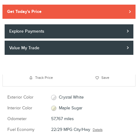
Get Today's Price
Explore Payments
Value My Trade
Track Price
Save
Exterior Color
Crystal White
Interior Color
Maple Sugar
Odometer
57,767 miles
Fuel Economy
22/29 MPG City/Hwy
Details