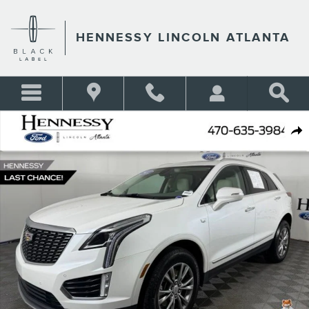
Skip to main content
HENNESSY LINCOLN ATLANTA
Used 2022 Cadillac XT5 Premium Luxury SUV Photo 1 of 51
Shar