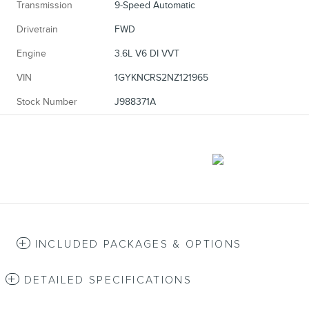
Transmission
9-Speed Automatic
Drivetrain
FWD
Engine
3.6L V6 DI VVT
VIN
1GYKNCRS2NZ121965
Stock Number
J988371A
INCLUDED PACKAGES & OPTIONS
DETAILED SPECIFICATIONS