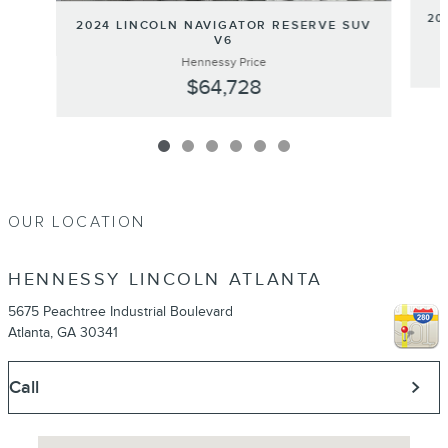
20
2024 LINCOLN NAVIGATOR RESERVE SUV
V6
Hennessy Price
$64,728
OUR LOCATION
HENNESSY LINCOLN ATLANTA
5675 Peachtree Industrial Boulevard
Atlanta
,
GA
30341
Call
Visit us at: 5675 Peachtree Industrial Boulevard Atlanta, GA 30341