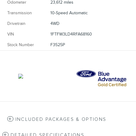
Odometer
23,612 miles
Transmission
10-Speed Automatic
Drivetrain
4WD
VIN
1FTFW3LD4RFA68160
Stock Number
F3525P
INCLUDED PACKAGES & OPTIONS
DETAILED SPECIFICATIONS