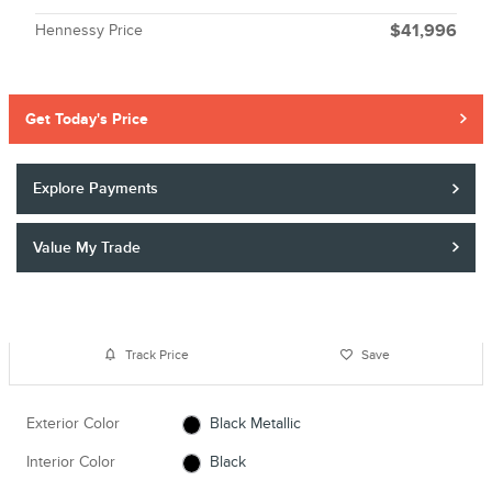
Hennessy Price
$41,996
Get Today's Price
Explore Payments
Value My Trade
Track Price
Save
Exterior Color
Black Metallic
Interior Color
Black