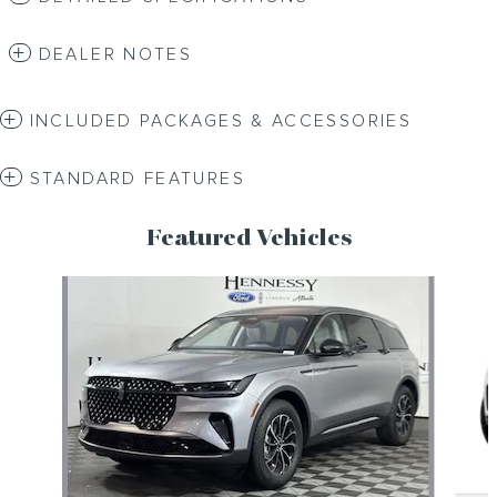
DEALER NOTES
INCLUDED PACKAGES & ACCESSORIES
STANDARD FEATURES
Featured Vehicles
Slide 1 of 6