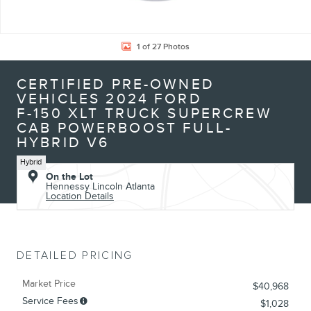
1 of 27 Photos
CERTIFIED PRE-OWNED
VEHICLES 2024 FORD
F-150 XLT TRUCK SUPERCREW
CAB POWERBOOST FULL-
HYBRID V6
Hybrid
On the Lot
Hennessy Lincoln Atlanta
Location Details
DETAILED PRICING
Market Price
$40,968
Service Fees
$1,028