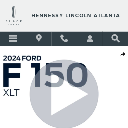
Skip to main content
HENNESSY LINCOLN ATLANTA
Certified 2024 Ford F-150 XLT Truck SuperCrew Cab Photo 1 of 27
Shar