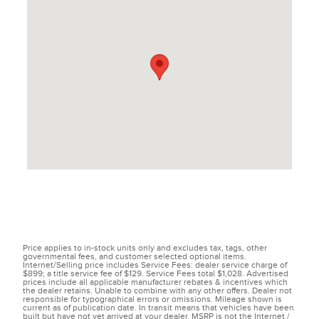
Price applies to in-stock units only and excludes tax, tags, other
governmental fees, and customer selected optional items.
Internet/Selling price includes Service Fees: dealer service charge of
$899; a title service fee of $129. Service Fees total $1,028. Advertised
prices include all applicable manufacturer rebates & incentives which
the dealer retains. Unable to combine with any other offers. Dealer not
responsible for typographical errors or omissions. Mileage shown is
current as of publication date. In transit means that vehicles have been
built but have not yet arrived at your dealer. MSRP is not the Internet /